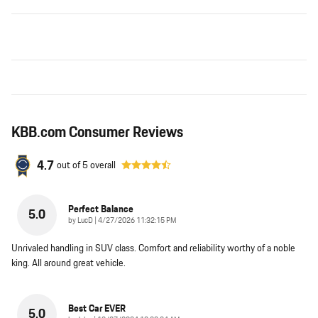
KBB.com Consumer Reviews
4.7
out of
5
overall
Perfect Balance
5.0
on
by
LucD
|
4/27/2026 11:32:15 PM
Unrivaled handling in SUV class. Comfort and reliability worthy of a noble
king. All around great vehicle.
Best Car EVER
5.0