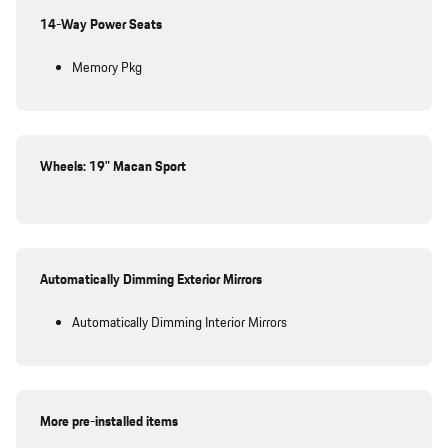
14-Way Power Seats
Memory Pkg
Wheels: 19" Macan Sport
Automatically Dimming Exterior Mirrors
Automatically Dimming Interior Mirrors
More pre-installed items