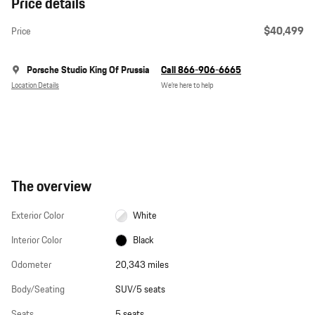
Price details
$40,499
Price
Porsche Studio King Of Prussia
Call 866-906-6665
Location Details
We’re here to help
The overview
Exterior Color
White
Interior Color
Black
Odometer
20,343 miles
Body/Seating
SUV/5 seats
Seats
5 seats