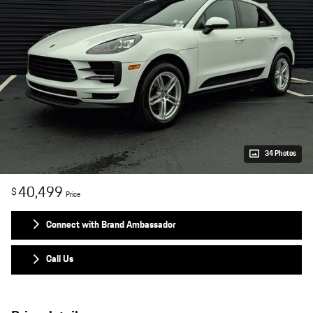
34 Photos
40,499
$
Price
Connect with Brand Ambassador
Call Us