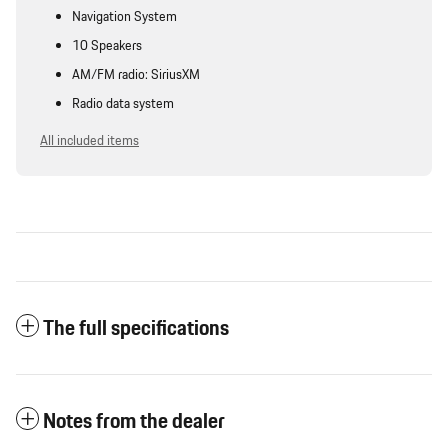
Navigation System
10 Speakers
AM/FM radio: SiriusXM
Radio data system
All included items
The full specifications
Notes from the dealer