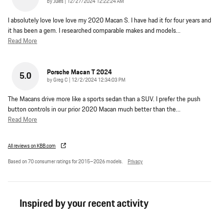
on
by
Jules
|
12/27/2024 12:22:24 AM
I absolutely love love love my 2020 Macan S. I have had it for four years and
it has been a gem. I researched comparable makes and models
…
Read More
Porsche Macan T 2024
5.0
on
by
Greg C
|
12/2/2024 12:34:03 PM
The Macans drive more like a sports sedan than a SUV. I prefer the push
button controls in our prior 2020 Macan much better than the
…
Read More
All reviews on KBB.com
Based on 70 consumer ratings for 2015–2026 models.
Privacy
Inspired by your recent activity