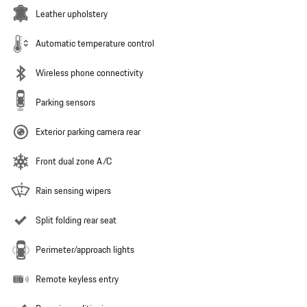
Leather upholstery
Automatic temperature control
Wireless phone connectivity
Parking sensors
Exterior parking camera rear
Front dual zone A/C
Rain sensing wipers
Split folding rear seat
Perimeter/approach lights
Remote keyless entry