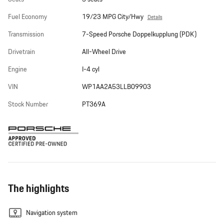
Fuel Economy
19/23 MPG City/Hwy
Details
Transmission
7-Speed Porsche Doppelkupplung (PDK)
Drivetrain
All-Wheel Drive
Engine
I-4 cyl
VIN
WP1AA2A53LLB09903
Stock Number
PT369A
The highlights
Navigation system