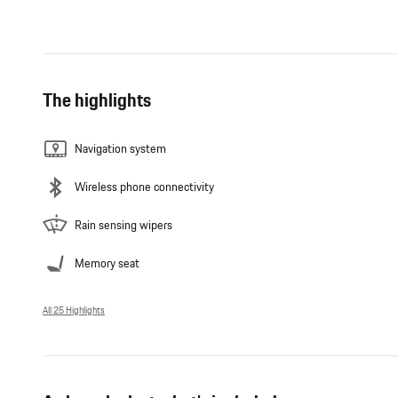
The highlights
Navigation system
Wireless phone connectivity
Rain sensing wipers
Memory seat
All 25 Highlights