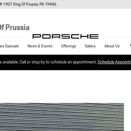
# 1907
King Of Prussia
,
PA
19406
f Prussia
Sea
ies Specials
News & Events
Offerings
Gallery
About Us
es available. Call or stop by to schedule an appointment.
Schedule Appoin