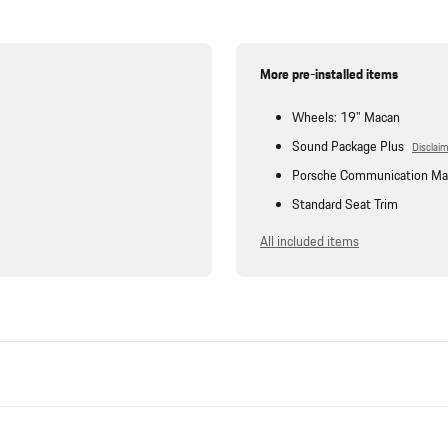
More pre-installed items
Wheels: 19" Macan
Sound Package Plus
Disclaim
Porsche Communication M
Standard Seat Trim
All included items