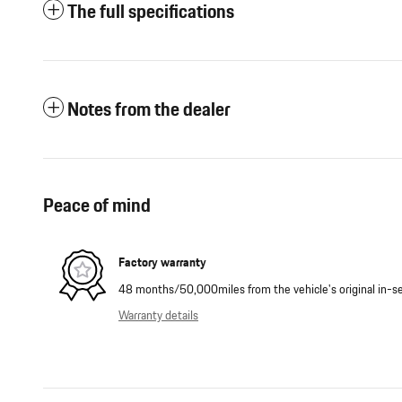
The full specifications
Notes from the dealer
Peace of mind
Factory warranty
48 months/50,000miles from the vehicle's original in-se
Warranty details