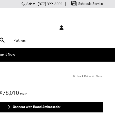
Schedule Service
Sales
:
(877) 899-6201
rch
Partners
tment Now
Track Price
Save
78,010
$
MSRP
Connect with Brand Ambassador