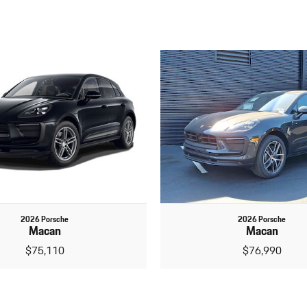
2026 Porsche
2026 Porsche
Macan
Macan
$75,110
$76,990