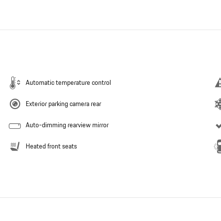
Automatic temperature control
Exterior parking camera rear
Auto-dimming rearview mirror
Heated front seats