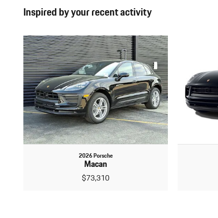
Inspired by your recent activity
2026 Porsche
Macan
$73,310