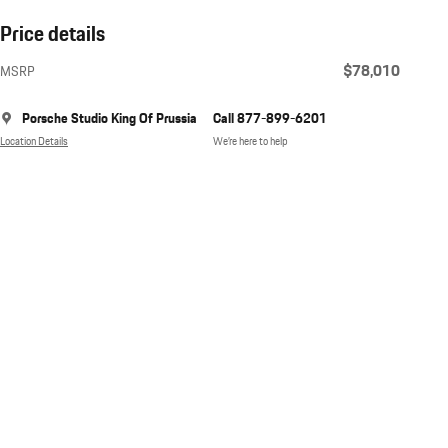
Price details
$78,010
MSRP
Porsche Studio King Of Prussia
Call 877-899-6201
Location Details
We’re here to help