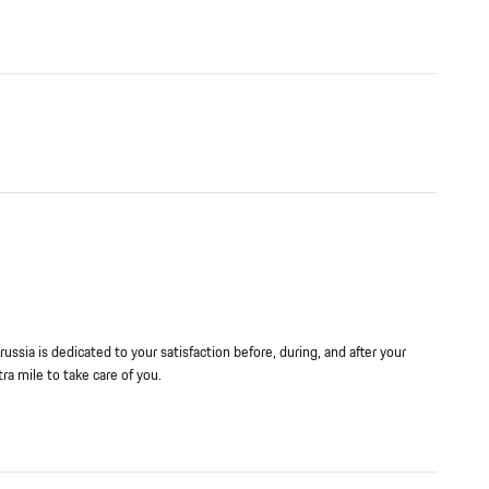
ussia is dedicated to your satisfaction before, during, and after your
ra mile to take care of you.