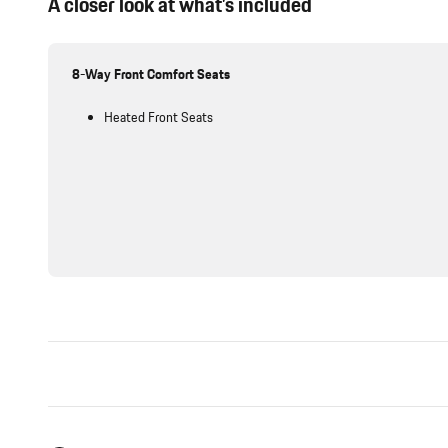
A closer look at what’s included
8-Way Front Comfort Seats
Heated Front Seats