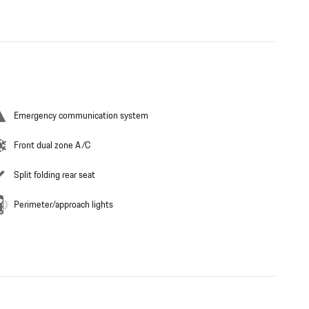
Emergency communication system
Front dual zone A/C
Split folding rear seat
Perimeter/approach lights