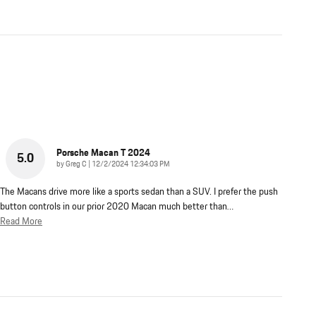
Porsche Macan T 2024
5.0
on
by
Greg C
|
12/2/2024 12:34:03 PM
The Macans drive more like a sports sedan than a SUV. I prefer the push
button controls in our prior 2020 Macan much better than
…
Read More