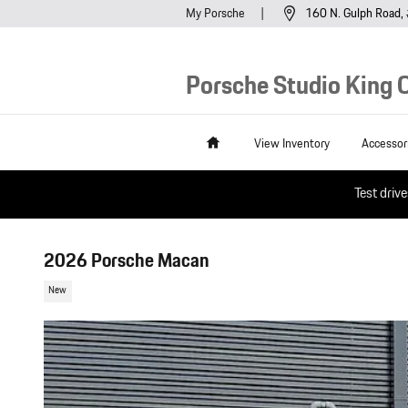
Skip to main content
My Porsche
160 N. Gulph Road
Porsche Studio King O
Home
View Inventory
Accessor
Test driv
2026 Porsche Macan
New