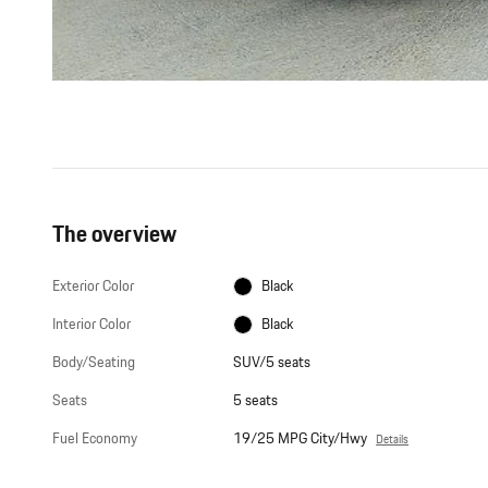
The overview
Exterior Color
Black
Interior Color
Black
Body/Seating
SUV/5 seats
Seats
5 seats
Fuel Economy
19/25 MPG City/Hwy
Details