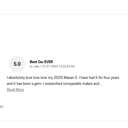
Best Car EVER
5.0
on
by
Jules
|
12/27/2024 12:22:24 AM
I absolutely love love love my 2020 Macan S. I have had it for four years
and it has been a gem. I researched comparable makes and
…
Read More
acy