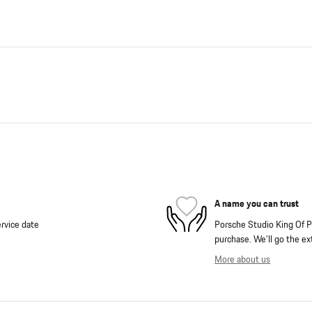
A name you can trust
rvice date
Porsche Studio King Of Pr
purchase. We'll go the ext
More about us