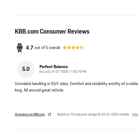
KBB.com Consumer Reviews
4.7
out of
5
overall
Perfect Balance
5.0
on
by
LucD
|
4/27/2026 11:32:15 PM
Unrivaled handling in SUV class. Comfort and reliability worthy of a noble
king. All around great vehicle.
All reviews on KBB.com
Based on 70 consumer ratings for 2015–2026 models.
Priv