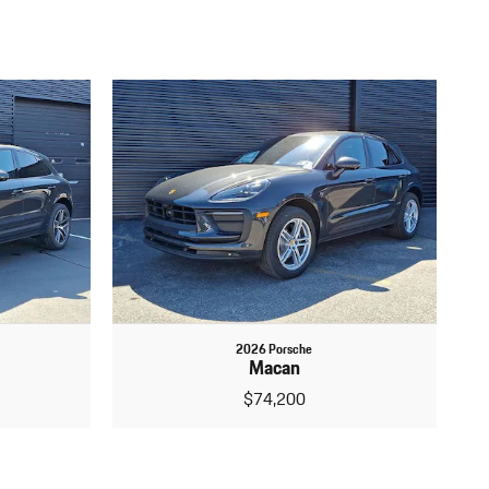
2026 Porsche
Macan
$74,200