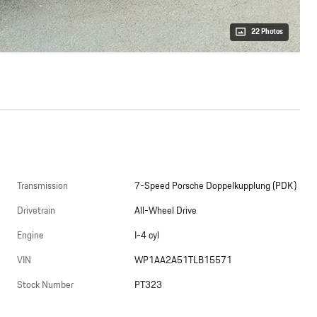
22 Photos
Transmission
7-Speed Porsche Doppelkupplung (PDK)
Drivetrain
All-Wheel Drive
Engine
I-4 cyl
VIN
WP1AA2A51TLB15571
Stock Number
PT323