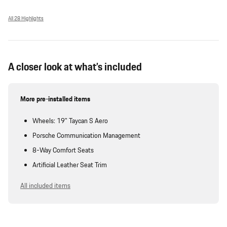
All 28 Highlights
A closer look at what’s included
More pre-installed items
Wheels: 19" Taycan S Aero
Porsche Communication Management
8-Way Comfort Seats
Artificial Leather Seat Trim
All included items