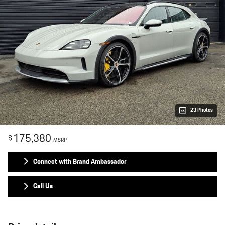
23 Photos
175,380
$
MSRP
Connect with Brand Ambassador
Call Us