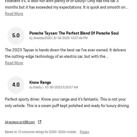
Excellent EV, 4 door fun with plenty of of luxury!! Only had this car 3
months but it has exceeded my expectations. It is quick and smooth on
…
Read More
Porsche Taycan: The Perfect Blend Of Porsche Soul
5.0
on
by
Jbeezely2020
|
8/18/2025 12:57:46 PM
The 2023 Taycan is hands down the best car I’ve ever owned. It delivers
the cutting-edge technology of an electric car, but with the
…
Read More
Know Range
4.0
on
by
Gabby
|
10/30/2023 5:25:57 AM
Perfect sporty driver. Know your range and it’s fantastic. This is not your
only vehicle. This is a cream puff kept polished and ready for luxury driving.
All reviews on KBB.com
Based on 12 consumer ratings for 2020–2026 models.
Privacy