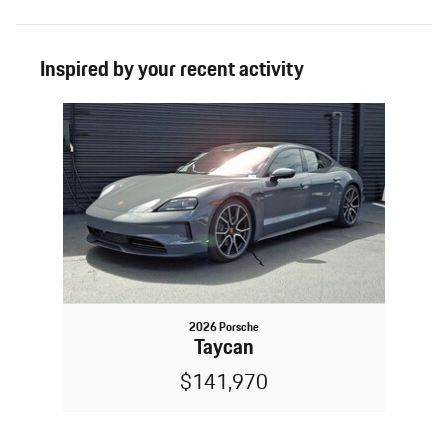
Inspired by your recent activity
Slide 1 of 1
2026 Porsche
Taycan
$141,970