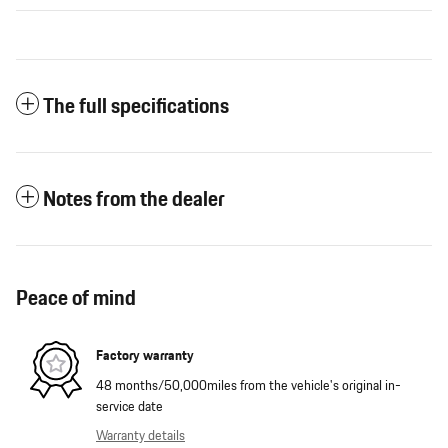
The full specifications
Notes from the dealer
Peace of mind
Factory warranty
48 months/50,000miles from the vehicle's original in-
service date
Warranty details