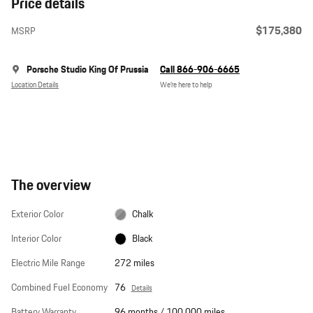
Price details
$175,380
MSRP
Porsche Studio King Of Prussia
Call 866-906-6665
Location Details
We’re here to help
The overview
Exterior Color
Chalk
Interior Color
Black
Electric Mile Range
272 miles
Combined Fuel Economy
76
Details
Battery Warranty
96 months / 100,000 miles