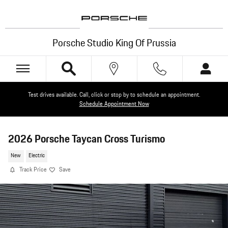
Skip to main content
Porsche Studio King Of Prussia
Test drives available. Call, click or stop by to schedule an appointment.
Schedule Appointment Now
2026 Porsche Taycan Cross Turismo
New
Electric
Track Price
Save