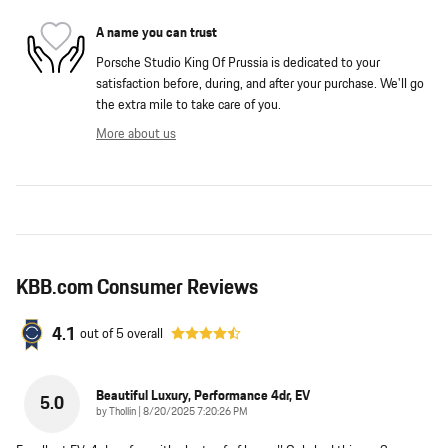
A name you can trust
Porsche Studio King Of Prussia is dedicated to your
satisfaction before, during, and after your purchase. We'll go
the extra mile to take care of you.
More about us
KBB.com Consumer Reviews
4.1
out of
5
overall
Beautiful Luxury, Performance 4dr, EV
5.0
on
by
Thollin
|
8/20/2025 7:20:26 PM