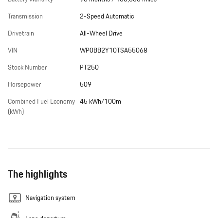
Transmission
2-Speed Automatic
Drivetrain
All-Wheel Drive
VIN
WP0BB2Y10TSA55068
Stock Number
PT250
Horsepower
509
Combined Fuel Economy
45 kWh/100m
(kWh)
The highlights
Navigation system