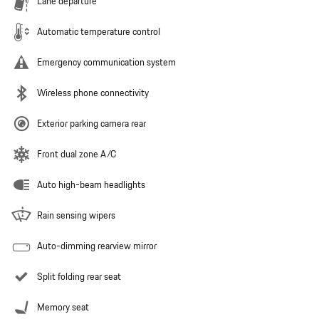
Lane departure
Automatic temperature control
Emergency communication system
Wireless phone connectivity
Exterior parking camera rear
Front dual zone A/C
Auto high-beam headlights
Rain sensing wipers
Auto-dimming rearview mirror
Split folding rear seat
Memory seat