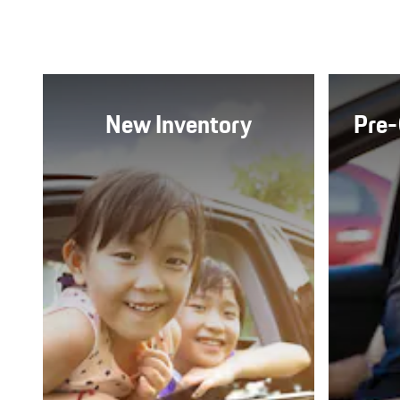
New Inventory
Pre-