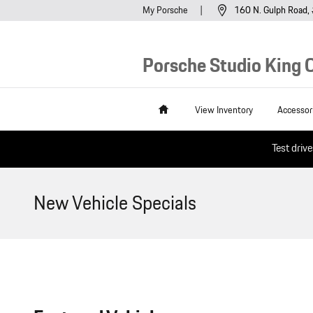
Skip to main content
My Porsche
160 N. Gulph Road
Porsche Studio King O
Home
View Inventory
Accessor
Test driv
New Vehicle Specials