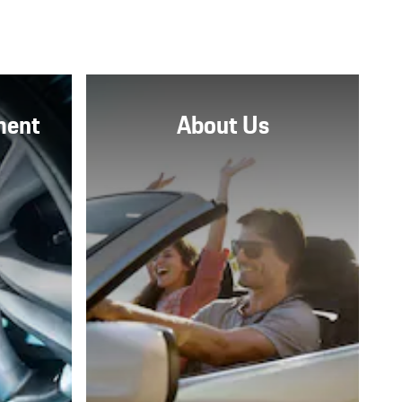
ment
About Us