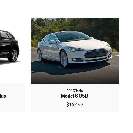
2015 Tesla
lus
Model S 85D
$16,499