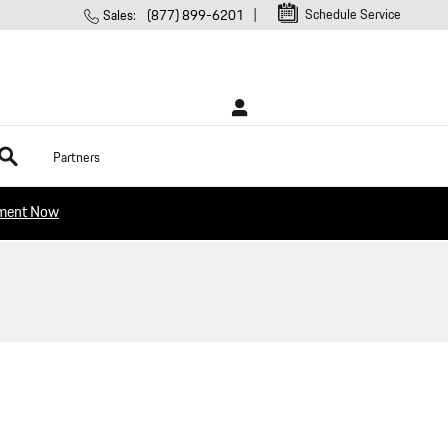
Schedule Service
Sales
:
(877) 899-6201
rch
Partners
tment Now