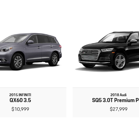
2015 INFINITI
2018 Audi
QX60 3.5
SQ5 3.0T Premium P
$10,999
$27,999