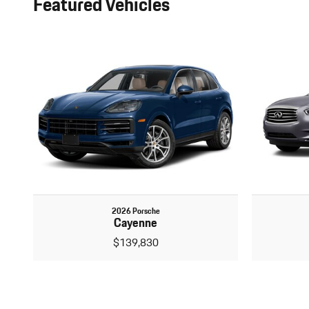
Featured Vehicles
2026 Porsche
Cayenne
$139,830