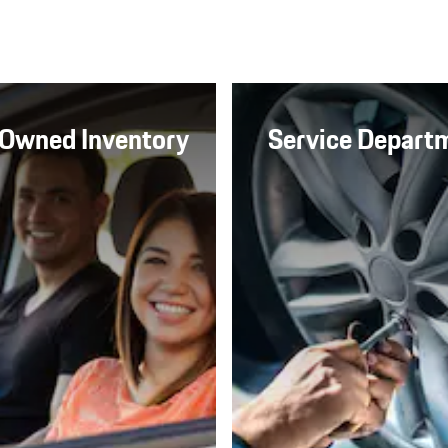
Owned Inventory
Service Depart