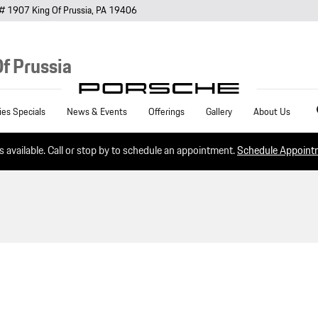
# 1907
King Of Prussia
,
PA
19406
f Prussia
Sea
ies Specials
News & Events
Offerings
Gallery
About Us
es available. Call or stop by to schedule an appointment.
Schedule Appoin